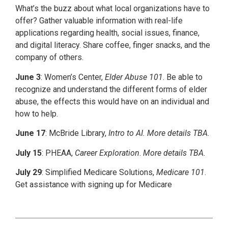
What’s the buzz about what local organizations have to
offer? Gather valuable information with real-life
applications regarding health, social issues, finance,
and digital literacy. Share coffee, finger snacks, and the
company of others.
June 3
: Women’s Center,
Elder Abuse 101
. Be able to
recognize and understand the different forms of elder
abuse, the effects this would have on an individual and
how to help.
June 17
: McBride Library,
Intro to AI. More details TBA.
July 15
: PHEAA,
Career Exploration
.
More details TBA.
July 29
: Simplified Medicare Solutions,
Medicare 101
.
Get assistance with signing up for Medicare