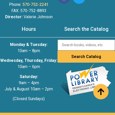
Phone:
570-752-2241
FAX: 570-752-8893
Director:
Valerie Johnson
Hours
Search the Catalog
Monday & Tuesday:
10am – 8pm
Wednesday, Thursday, Friday:
10am – 6pm
Saturday:
9am – 4pm
July & August 10am – 2pm
(Closed Sundays)