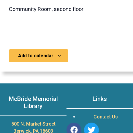
Community Room, second floor
Add to calendar
McBride Memorial
Links
Library
Contact Us
500 N. Market Street
Berwick, PA 18603