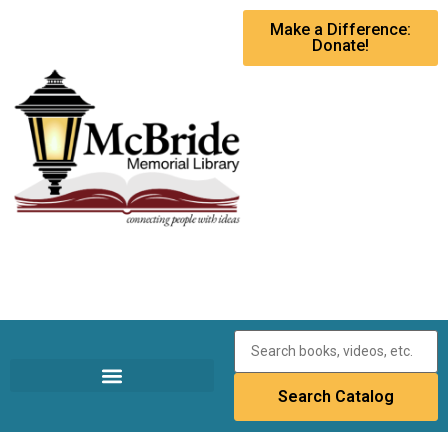
Make a Difference:
Donate!