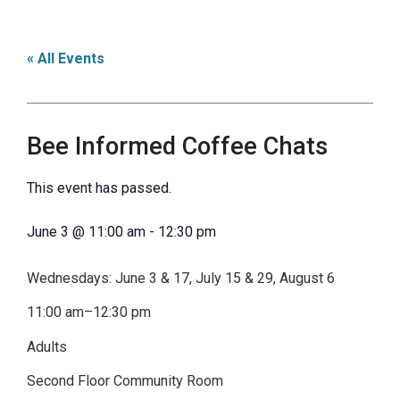
« All Events
Bee Informed Coffee Chats
This event has passed.
June 3
@
11:00 am
-
12:30 pm
Wednesdays: June 3 & 17, July 15 & 29, August 6
11:00 am–12:30 pm
Adults
Second Floor Community Room