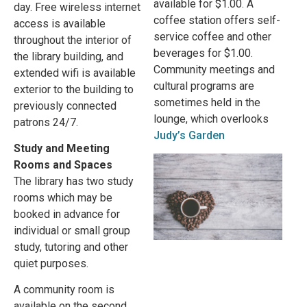
available for $1.00. A
day. Free wireless internet
coffee station offers self-
access is available
service coffee and other
throughout the interior of
beverages for $1.00.
the library building, and
Community meetings and
extended wifi is available
cultural programs are
exterior to the building to
sometimes held in the
previously connected
lounge, which overlooks
patrons 24/7.
Judy’s Garden
Study and Meeting
Rooms and Spaces
The library has two study
rooms which may be
booked in advance for
individual or small group
study, tutoring and other
quiet purposes.
A community room is
available on the second