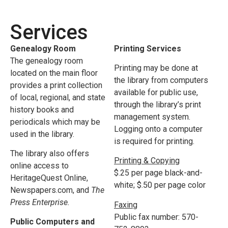
Services
Genealogy Room
Printing Services
The genealogy room
Printing may be done at
located on the main floor
the library from computers
provides a print collection
available for public use,
of local, regional, and state
through the library’s print
history books and
management system.
periodicals which may be
Logging onto a computer
used in the library.
is required for printing.
The library also offers
Printing & Copying
online access to
$.25 per page black-and-
HeritageQuest Online,
white; $.50 per page color
Newspapers.com, and
The
Press Enterprise.
Faxing
Public fax number: 570-
Public Computers and