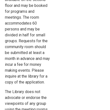
floor and may be booked
for programs and
meetings. The room
accommodates 60
persons and may be
divided in half for small
groups. Requests for the
community room should
be submitted at least a
month in advance and may
incur a fee for money
making events. Please
inquire at the library for a
copy of the application.
The Library does not
advocate or endorse the
viewpoints of any group
using the meeting rooms.