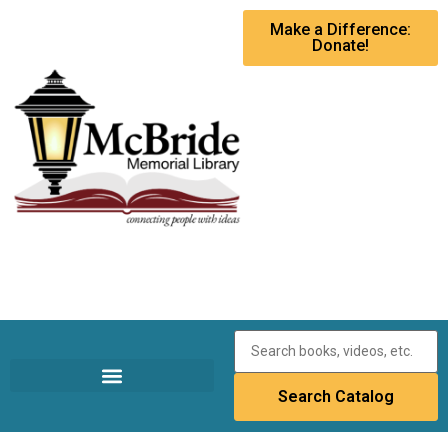
Make a Difference:
Donate!