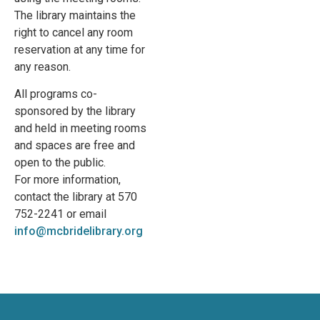
The library maintains the
right to cancel any room
reservation at any time for
any reason.
All programs co-
sponsored by the library
and held in meeting rooms
and spaces are free and
open to the public.
For more information,
contact the library at 570
752-2241 or email
info@mcbridelibrary.org