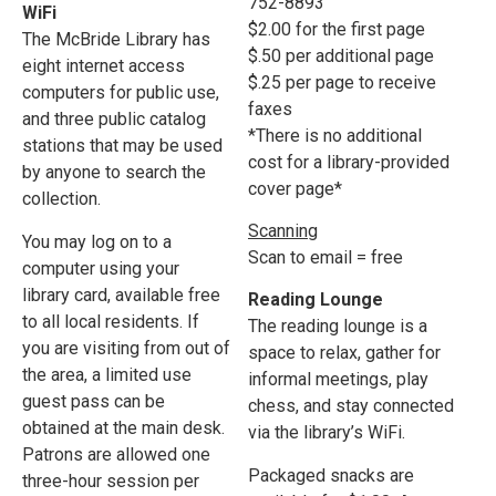
752-8893
WiFi
$2.00 for the first page
The McBride Library has
$.50 per additional page
eight internet access
$.25 per page to receive
computers for public use,
faxes
and three public catalog
*There is no additional
stations that may be used
cost for a library-provided
by anyone to search the
cover page*
collection.
Scanning
You may log on to a
Scan to email = free
computer using your
library card, available free
Reading Lounge
to all local residents. If
The reading lounge is a
you are visiting from out of
space to relax, gather for
the area, a limited use
informal meetings, play
guest pass can be
chess, and stay connected
obtained at the main desk.
via the library’s WiFi.
Patrons are allowed one
Packaged snacks are
three-hour session per