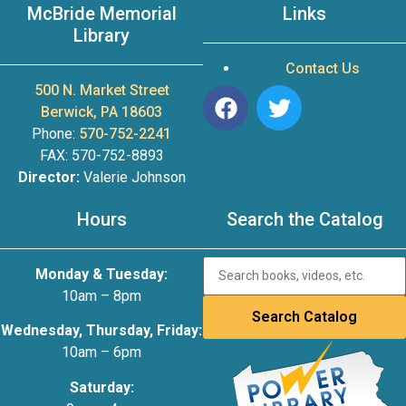
McBride Memorial
Links
Library
Contact Us
500 N. Market Street
Berwick, PA 18603
Phone:
570-752-2241
FAX: 570-752-8893
Director:
Valerie Johnson
Hours
Search the Catalog
Monday & Tuesday:
10am – 8pm
Wednesday, Thursday, Friday:
10am – 6pm
Saturday: