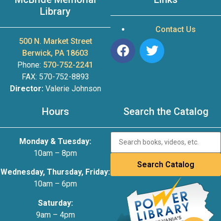
Library
Contact Us
500 N. Market Street
Berwick, PA 18603
Phone:
570-752-2241
FAX: 570-752-8893
Director:
Valerie Johnson
Hours
Search the Catalog
Monday & Tuesday:
10am – 8pm
Wednesday, Thursday, Friday:
10am – 6pm
Saturday:
9am – 4pm