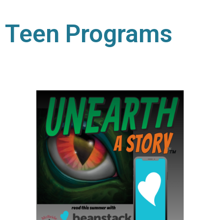
Teen Programs