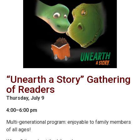
“Unearth a Story” Gathering
of Readers
Thursday, July 9
4:00–6:00 pm
Multi-generational program: enjoyable to family members
of all ages!