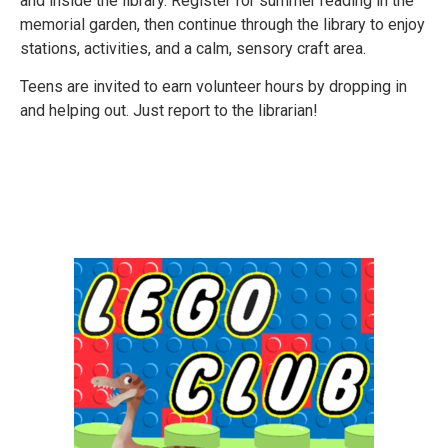
and inside the library. Register for summer reading in the
memorial garden, then continue through the library to enjoy
stations, activities, and a calm, sensory craft area.
Teens are invited to earn volunteer hours by dropping in
and helping out. Just report to the librarian!