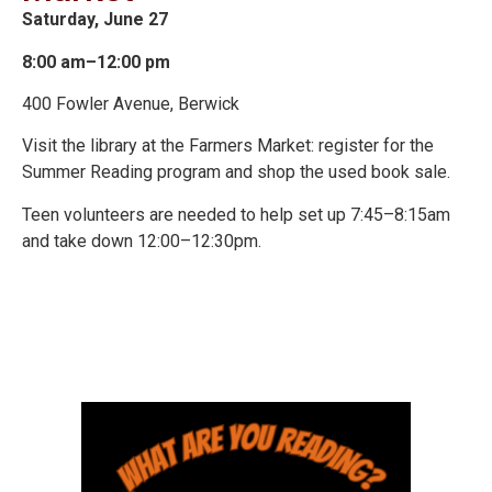
Saturday, June 27
8:00 am–12:00 pm
400 Fowler Avenue, Berwick
Visit the library at the Farmers Market: register for the
Summer Reading program and shop the used book sale.
Teen volunteers are needed to help set up 7:45–8:15am
and take down 12:00–12:30pm.