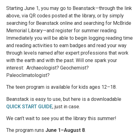
Starting June 1, you may go to Beanstack—through the link
above, via QR codes posted at the library, or by simply
searching for Beanstack online and searching for McBride
Memorial Library—and register for summer reading.
Immediately you will be able to begin logging reading time
and reading activities to earn badges and read your way
through levels named after expert professions that work
with the earth and with the past. Will one spark your
interest: Archaeologist? Geochemist?
Paleoclimatologist?
The teen program is available for kids ages 12–18.
Beanstack is easy to use, but here is a downloadable
QUICK START GUIDE
, just in case.
We can’t wait to see you at the library this summer!
The program runs
June 1–August 8
.