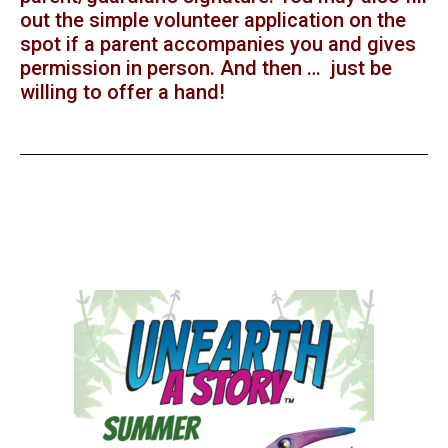
out the simple volunteer application on the
spot if a parent accompanies you and gives
permission in person. And then … just be
willing to offer a hand!