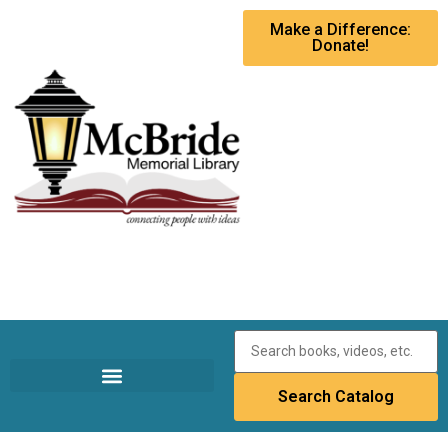
Make a Difference:
Donate!