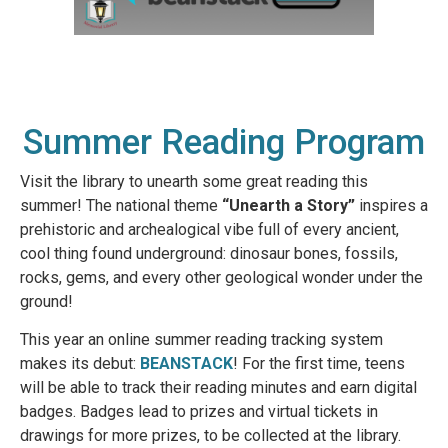
Summer Reading Program
Visit the library to unearth some great reading this
summer! The national theme
“Unearth a Story”
inspires a
prehistoric and archealogical vibe full of every ancient,
cool thing found underground: dinosaur bones, fossils,
rocks, gems, and every other geological wonder under the
ground!
This year an online summer reading tracking system
makes its debut:
BEANSTACK
! For the first time, teens
will be able to track their reading minutes and earn digital
badges. Badges lead to prizes and virtual tickets in
drawings for more prizes, to be collected at the library.