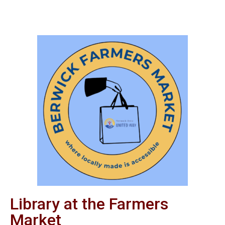
Library at the Farmers
Market