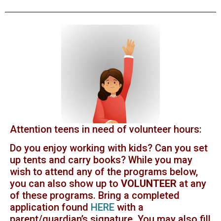
Attention teens in need of volunteer hours:
Do you enjoy working with kids? Can you set
up tents and carry books? While you may
wish to attend any of the programs below,
you can also show up to
VOLUNTEER
at any
of these programs. Bring a completed
application found
HERE
with a
parent/guardian’s signature. You may also fill