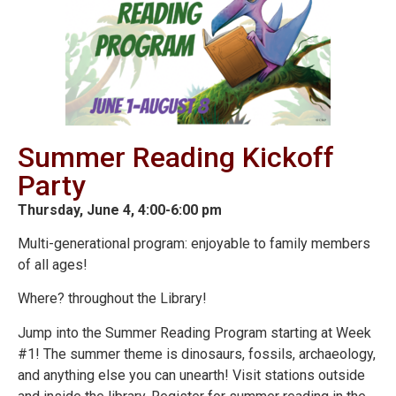
Summer Reading Kickoff
Party
Thursday, June 4, 4:00-6:00 pm
Multi-generational program: enjoyable to family members
of all ages!
Where? throughout the Library!
Jump into the Summer Reading Program starting at Week
#1! The summer theme is dinosaurs, fossils, archaeology,
and anything else you can unearth! Visit stations outside