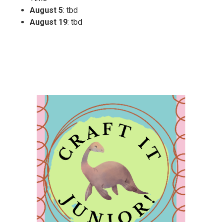
August 5
: tbd
August 19
: tbd