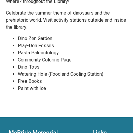
Where? throughout the Library!
Celebrate the summer theme of dinosaurs and the
prehistoric world. Visit activity stations outside and inside
the library:
Dino Zen Garden
Play-Doh Fossils
Pasta Paleontology
Community Coloring Page
Dino-Toss
Watering Hole (Food and Cooling Station)
Free Books
Paint with Ice
McBride Memorial
Links