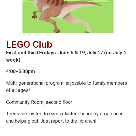
LEGO Club
First and third Fridays: June 5 & 19, July 17 (no July 4
week):
4:00–5:30pm
Multi-generational program: enjoyable to family members
of all ages!
Community Room, second floor
Teens are invited to earn volunteer hours by dropping in
and helping out. Just report to the librarian!