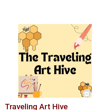
Traveling Art Hive