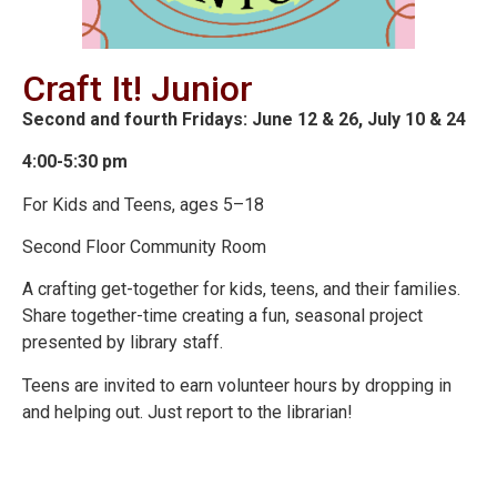
Craft It! Junior
Second and fourth Fridays: June 12 & 26, July 10 & 24
4:00-5:30 pm
For Kids and Teens, ages 5–18
Second Floor Community Room
A crafting get-together for kids, teens, and their families.
Share together-time creating a fun, seasonal project
presented by library staff.
Teens are invited to earn volunteer hours by dropping in
and helping out. Just report to the librarian!