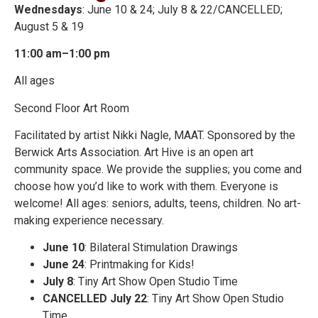
Wednesdays
: June 10 & 24; July 8 & 22/CANCELLED;
August 5 & 19
11:00 am–1:00 pm
All ages
Second Floor Art Room
Facilitated by artist Nikki Nagle, MAAT. Sponsored by the
Berwick Arts Association. Art Hive is an open art
community space. We provide the supplies; you come and
choose how you’d like to work with them. Everyone is
welcome! All ages: seniors, adults, teens, children. No art-
making experience necessary.
June 10
: Bilateral Stimulation Drawings
June 24
: Printmaking for Kids!
July 8
: Tiny Art Show Open Studio Time
CANCELLED July 22
: Tiny Art Show Open Studio
Time