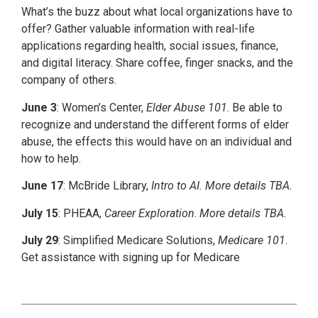
What’s the buzz about what local organizations have to
offer? Gather valuable information with real-life
applications regarding health, social issues, finance,
and digital literacy. Share coffee, finger snacks, and the
company of others.
June 3
: Women’s Center,
Elder Abuse 101
. Be able to
recognize and understand the different forms of elder
abuse, the effects this would have on an individual and
how to help.
June 17
: McBride Library,
Intro to AI. More details TBA.
July 15
: PHEAA,
Career Exploration
.
More details TBA.
July 29
: Simplified Medicare Solutions,
Medicare 101
.
Get assistance with signing up for Medicare