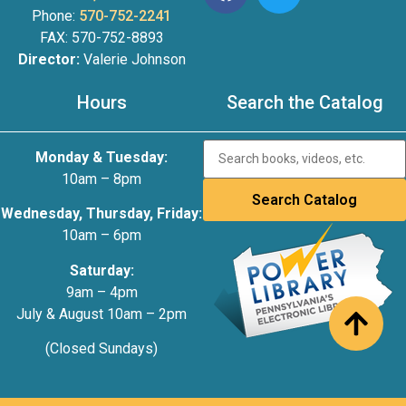
Phone:
570-752-2241
FAX: 570-752-8893
Director:
Valerie Johnson
Hours
Search the Catalog
Monday & Tuesday:
10am – 8pm
Wednesday, Thursday, Friday:
10am – 6pm
Saturday:
9am – 4pm
July & August 10am – 2pm
(Closed Sundays)