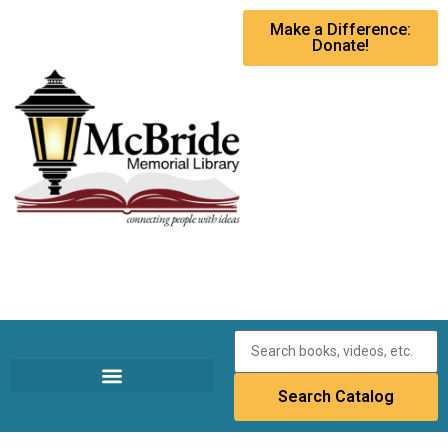
Make a Difference:
Donate!