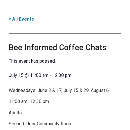
« All Events
Bee Informed Coffee Chats
This event has passed.
July 15
@
11:00 am
-
12:30 pm
Wednesdays: June 3 & 17, July 15 & 29, August 6
11:00 am–12:30 pm
Adults
Second Floor Community Room