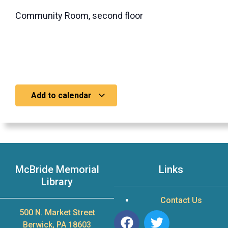
Community Room, second floor
Add to calendar
McBride Memorial
Links
Library
Contact Us
500 N. Market Street
Berwick, PA 18603