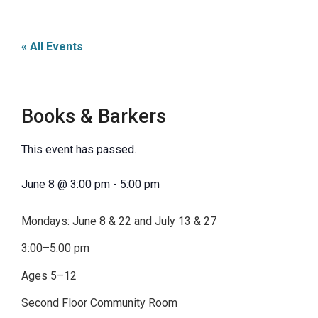
« All Events
Books & Barkers
This event has passed.
June 8
@
3:00 pm
-
5:00 pm
Mondays: June 8 & 22 and July 13 & 27
3:00–5:00 pm
Ages 5–12
Second Floor Community Room