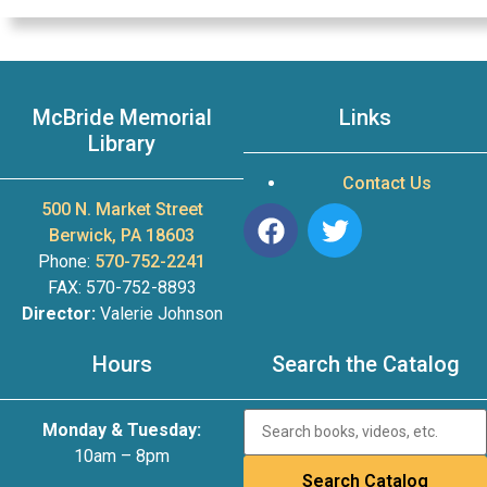
McBride Memorial
Links
Library
Contact Us
500 N. Market Street
Berwick, PA 18603
Phone:
570-752-2241
FAX: 570-752-8893
Director:
Valerie Johnson
Hours
Search the Catalog
Monday & Tuesday:
10am – 8pm