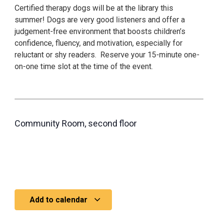
Certified therapy dogs will be at the library this
summer! Dogs are very good listeners and offer a
judgement-free environment that boosts children’s
confidence, fluency, and motivation, especially for
reluctant or shy readers. Reserve your 15-minute one-
on-one time slot at the time of the event.
Community Room, second floor
Add to calendar