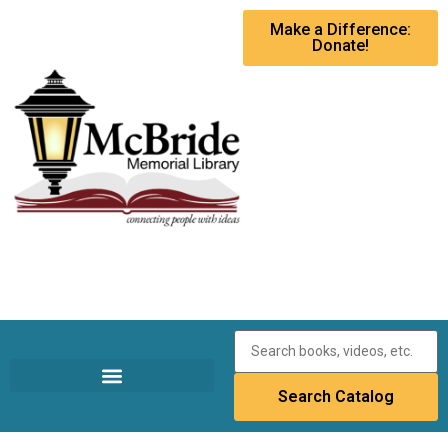
Make a Difference:
Donate!