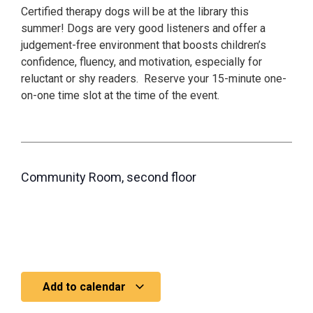
Certified therapy dogs will be at the library this
summer! Dogs are very good listeners and offer a
judgement-free environment that boosts children’s
confidence, fluency, and motivation, especially for
reluctant or shy readers. Reserve your 15-minute one-
on-one time slot at the time of the event.
Community Room, second floor
Add to calendar