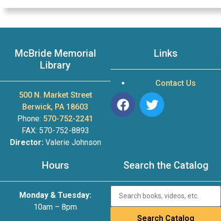
McBride Memorial
Links
Library
Contact Us
500 N. Market Street
Berwick, PA 18603
Phone:
570-752-2241
FAX: 570-752-8893
Director:
Valerie Johnson
Hours
Search the Catalog
Monday & Tuesday:
10am – 8pm