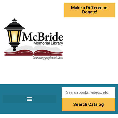
Make a Difference:
Donate!