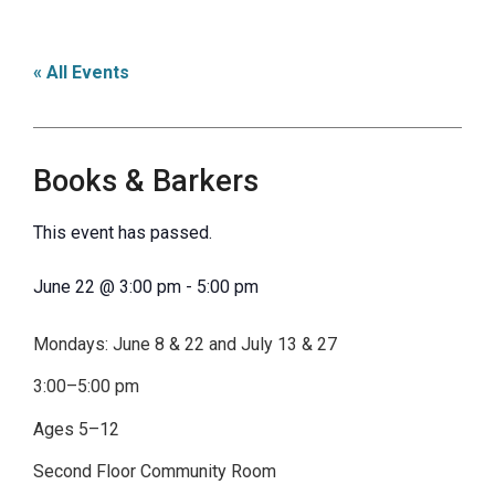
« All Events
Books & Barkers
This event has passed.
June 22
@
3:00 pm
-
5:00 pm
Mondays: June 8 & 22 and July 13 & 27
3:00–5:00 pm
Ages 5–12
Second Floor Community Room