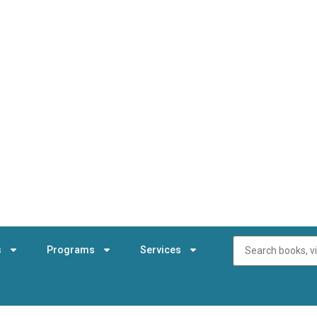
s
Programs
Services