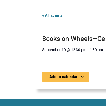
« All Events
Books on Wheels—Cele
September 10
@
12:30 pm
-
1:30 pm
Add to calendar