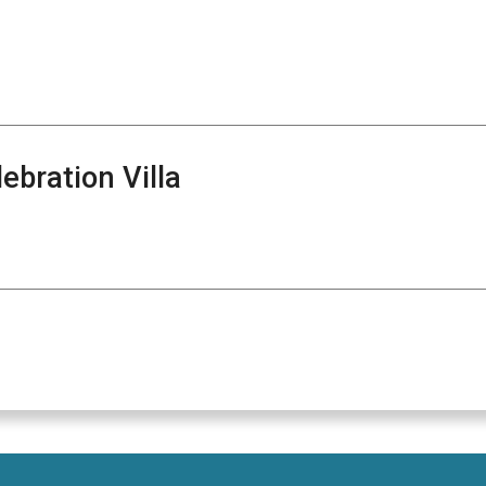
bration Villa