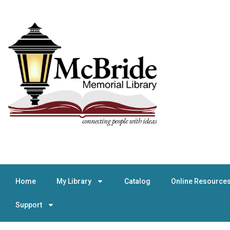
Home
My Library
Catalog
Online Resource
Support