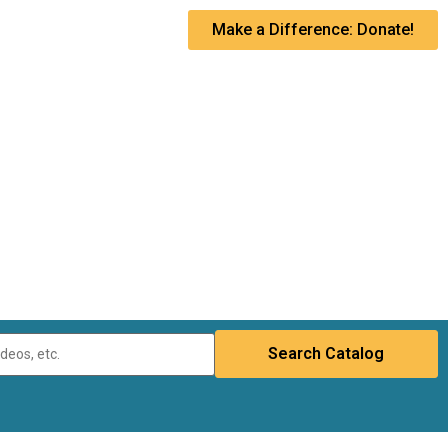
Make a Difference: Donate!