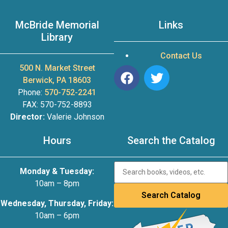
McBride Memorial
Links
Library
Contact Us
500 N. Market Street
Berwick, PA 18603
Phone:
570-752-2241
FAX: 570-752-8893
Director:
Valerie Johnson
Hours
Search the Catalog
Monday & Tuesday:
10am – 8pm
Wednesday, Thursday, Friday:
10am – 6pm