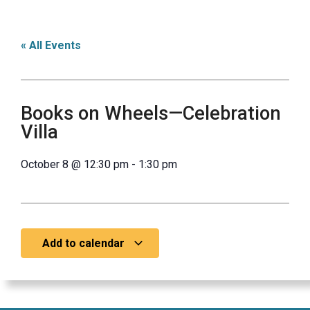
« All Events
Books on Wheels—Celebration
Villa
October 8
@
12:30 pm
-
1:30 pm
Add to calendar