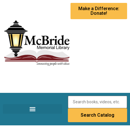
Make a Difference:
Donate!