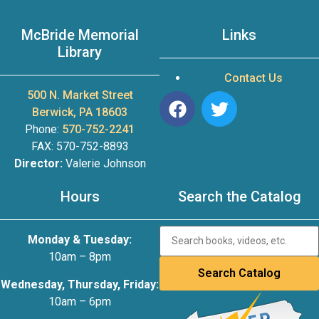
McBride Memorial
Links
Library
Contact Us
500 N. Market Street
Berwick, PA 18603
Phone:
570-752-2241
FAX: 570-752-8893
Director:
Valerie Johnson
Hours
Search the Catalog
Monday & Tuesday:
10am – 8pm
Wednesday, Thursday, Friday:
10am – 6pm