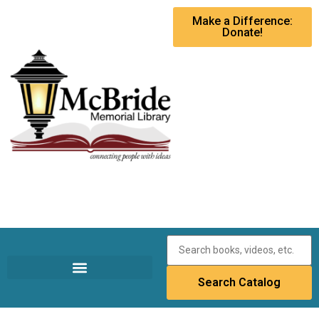
Make a Difference:
Donate!