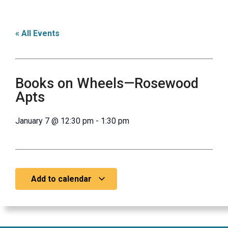
« All Events
Books on Wheels—Rosewood
Apts
January 7
@
12:30 pm
-
1:30 pm
Add to calendar