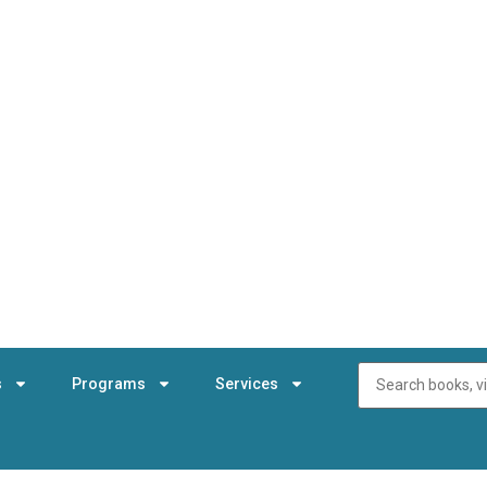
s
Programs
Services