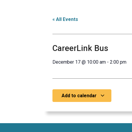
« All Events
CareerLink Bus
December 17
@
10:00 am
-
2:00 pm
Add to calendar