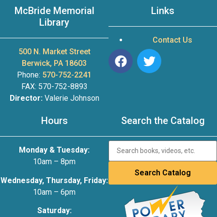
McBride Memorial
Links
Library
Contact Us
500 N. Market Street
Berwick, PA 18603
Phone:
570-752-2241
FAX: 570-752-8893
Director:
Valerie Johnson
Hours
Search the Catalog
Monday & Tuesday:
10am – 8pm
Wednesday, Thursday, Friday:
10am – 6pm
Saturday: