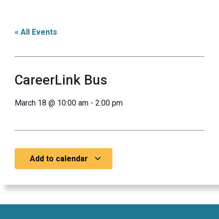
« All Events
CareerLink Bus
March 18
@
10:00 am
-
2:00 pm
Add to calendar