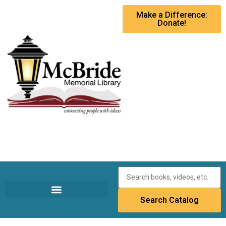
Make a Difference:
Donate!