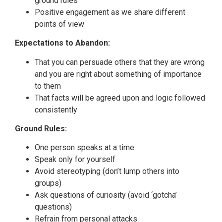
ground rules
Positive engagement as we share different
points of view
Expectations to Abandon:
That you can persuade others that they are wrong
and you are right about something of importance
to them
That facts will be agreed upon and logic followed
consistently
Ground Rules:
One person speaks at a time
Speak only for yourself
Avoid stereotyping (don’t lump others into
groups)
Ask questions of curiosity (avoid ‘gotcha’
questions)
Refrain from personal attacks