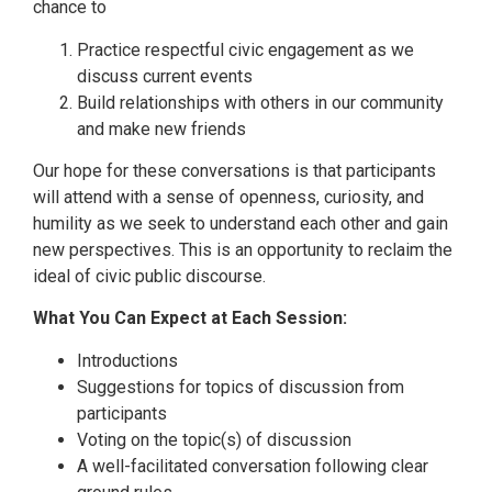
chance to
Practice respectful civic engagement as we
discuss current events
Build relationships with others in our community
and make new friends
Our hope for these conversations is that participants
will attend with a sense of openness, curiosity, and
humility as we seek to understand each other and gain
new perspectives. This is an opportunity to reclaim the
ideal of civic public discourse.
What You Can Expect at Each Session:
Introductions
Suggestions for topics of discussion from
participants
Voting on the topic(s) of discussion
A well-facilitated conversation following clear