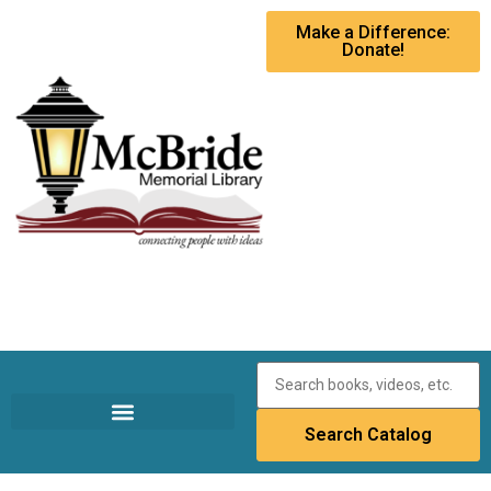
Make a Difference:
Donate!