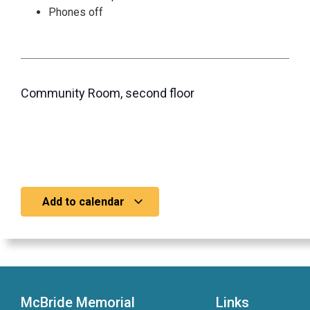
Phones off
Community Room, second floor
Add to calendar
McBride Memorial
Links