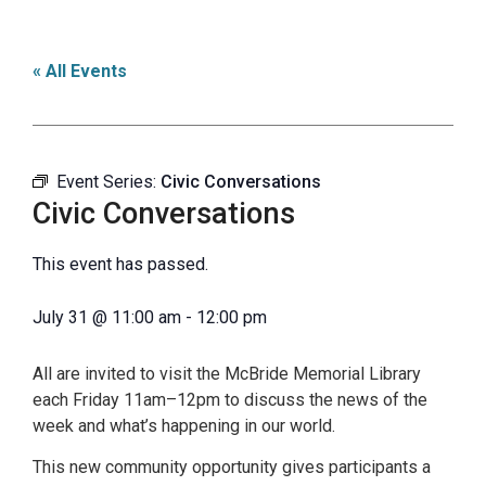
« All Events
Event Series:
Civic Conversations
Civic Conversations
This event has passed.
July 31
@
11:00 am
-
12:00 pm
All are invited to visit the McBride Memorial Library
each Friday 11am–12pm to discuss the news of the
week and what’s happening in our world.
This new community opportunity gives participants a