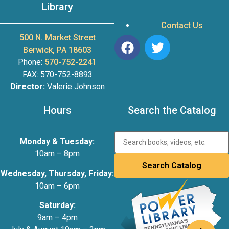
Library
Contact Us
500 N. Market Street
Berwick, PA 18603
Phone:
570-752-2241
FAX: 570-752-8893
Director:
Valerie Johnson
Hours
Search the Catalog
Monday & Tuesday:
10am – 8pm
Wednesday, Thursday, Friday:
10am – 6pm
Saturday:
9am – 4pm