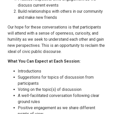
discuss current events
Build relationships with others in our community
and make new friends
Our hope for these conversations is that participants
will attend with a sense of openness, curiosity, and
humility as we seek to understand each other and gain
new perspectives. This is an opportunity to reclaim the
ideal of civic public discourse.
What You Can Expect at Each Session:
Introductions
Suggestions for topics of discussion from
participants
Voting on the topic(s) of discussion
A well-facilitated conversation following clear
ground rules
Positive engagement as we share different
points of view