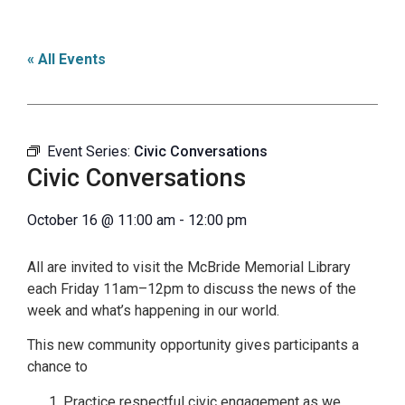
« All Events
Event Series:
Civic Conversations
Civic Conversations
October 16
@
11:00 am
-
12:00 pm
All are invited to visit the McBride Memorial Library
each Friday 11am–12pm to discuss the news of the
week and what’s happening in our world.
This new community opportunity gives participants a
chance to
Practice respectful civic engagement as we