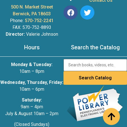
Contact Us
500 N. Market Street
Berwick, PA 18603
Phone:
570-752-2241
FAX: 570-752-8893
Director:
Valerie Johnson
Hours
Search the Catalog
Monday & Tuesday:
10am – 8pm
Wednesday, Thursday, Friday:
10am – 6pm
Saturday:
9am – 4pm
July & August 10am – 2pm
(Closed Sundays)