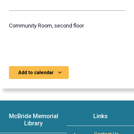
Community Room, second floor
Add to calendar
McBride Memorial
Links
Library