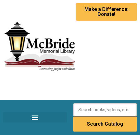
Make a Difference:
Donate!