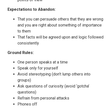
Expectations to Abandon:
That you can persuade others that they are wrong
and you are right about something of importance
to them
That facts will be agreed upon and logic followed
consistently
Ground Rules:
One person speaks at a time
Speak only for yourself
Avoid stereotyping (don’t lump others into
groups)
Ask questions of curiosity (avoid ‘gotcha’
questions)
Refrain from personal attacks
Phones off