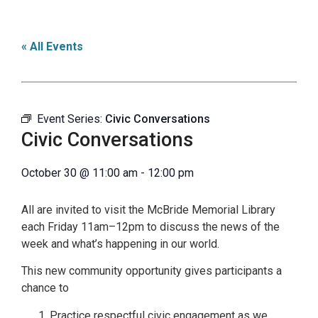
« All Events
Event Series:
Civic Conversations
Civic Conversations
October 30
@
11:00 am
-
12:00 pm
All are invited to visit the McBride Memorial Library
each Friday 11am–12pm to discuss the news of the
week and what’s happening in our world.
This new community opportunity gives participants a
chance to
Practice respectful civic engagement as we