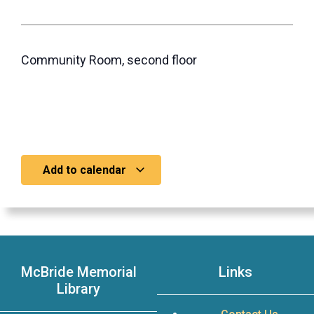
Community Room, second floor
Add to calendar
McBride Memorial
Links
Library