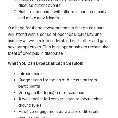
discuss current events
Build relationships with others in our community
and make new friends
Our hope for these conversations is that participants
will attend with a sense of openness, curiosity, and
humility as we seek to understand each other and gain
new perspectives. This is an opportunity to reclaim the
ideal of civic public discourse.
What You Can Expect at Each Session:
Introductions
Suggestions for topics of discussion from
participants
Voting on the topic(s) of discussion
A well-facilitated conversation following clear
ground rules
Positive engagement as we share different
points of view