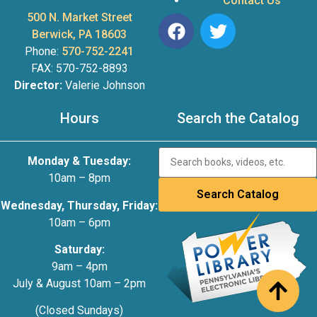
Contact Us
500 N. Market Street
Berwick, PA 18603
Phone:
570-752-2241
FAX: 570-752-8893
Director:
Valerie Johnson
Hours
Search the Catalog
Monday & Tuesday:
10am – 8pm
Wednesday, Thursday, Friday:
10am – 6pm
Saturday:
9am – 4pm
July & August 10am – 2pm
(Closed Sundays)