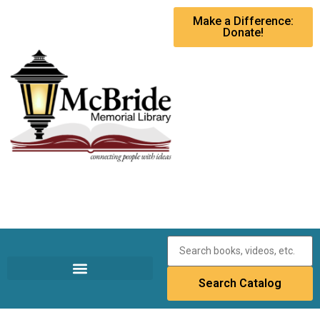
Make a Difference:
Donate!