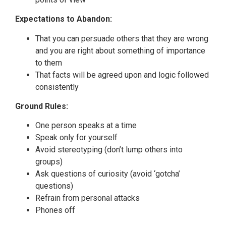
Expectations to Abandon:
That you can persuade others that they are wrong
and you are right about something of importance
to them
That facts will be agreed upon and logic followed
consistently
Ground Rules:
One person speaks at a time
Speak only for yourself
Avoid stereotyping (don’t lump others into
groups)
Ask questions of curiosity (avoid ‘gotcha’
questions)
Refrain from personal attacks
Phones off