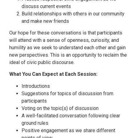
discuss current events
Build relationships with others in our community
and make new friends
Our hope for these conversations is that participants
will attend with a sense of openness, curiosity, and
humility as we seek to understand each other and gain
new perspectives. This is an opportunity to reclaim the
ideal of civic public discourse.
What You Can Expect at Each Session:
Introductions
Suggestions for topics of discussion from
participants
Voting on the topic(s) of discussion
A well-facilitated conversation following clear
ground rules
Positive engagement as we share different
points of view