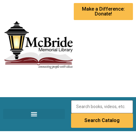
Make a Difference:
Donate!