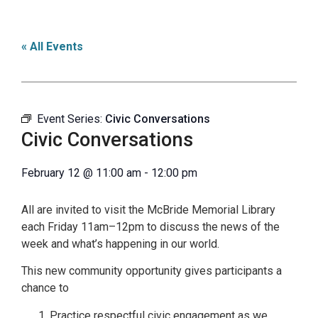
« All Events
Event Series:
Civic Conversations
Civic Conversations
February 12
@
11:00 am
-
12:00 pm
All are invited to visit the McBride Memorial Library
each Friday 11am–12pm to discuss the news of the
week and what’s happening in our world.
This new community opportunity gives participants a
chance to
Practice respectful civic engagement as we