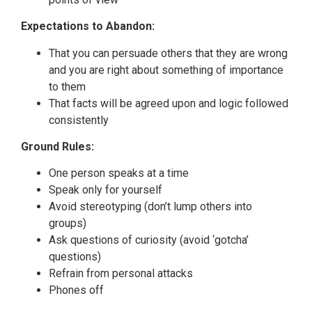
Expectations to Abandon:
That you can persuade others that they are wrong
and you are right about something of importance
to them
That facts will be agreed upon and logic followed
consistently
Ground Rules:
One person speaks at a time
Speak only for yourself
Avoid stereotyping (don’t lump others into
groups)
Ask questions of curiosity (avoid ‘gotcha’
questions)
Refrain from personal attacks
Phones off