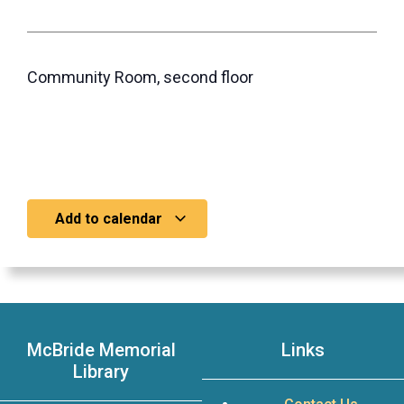
Community Room, second floor
Add to calendar
McBride Memorial
Links
Library