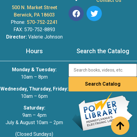
Contact Us
500 N. Market Street
Berwick, PA 18603
Phone:
570-752-2241
FAX: 570-752-8893
Director:
Valerie Johnson
Hours
Search the Catalog
Monday & Tuesday:
10am – 8pm
Wednesday, Thursday, Friday:
10am – 6pm
Saturday:
9am – 4pm
July & August 10am – 2pm
(Closed Sundays)