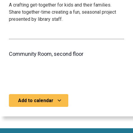
A crafting get-together for kids and their families.
Share together-time creating a fun, seasonal project
presented by library staff.
Community Room, second floor
Add to calendar