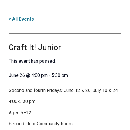
« All Events
Craft It! Junior
This event has passed.
June 26
@
4:00 pm
-
5:30 pm
Second and fourth Fridays: June 12 & 26, July 10 & 24
4:00-5:30 pm
Ages 5–12
Second Floor Community Room