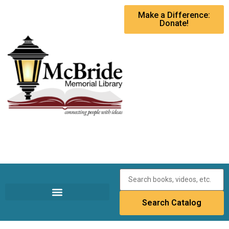
Make a Difference:
Donate!