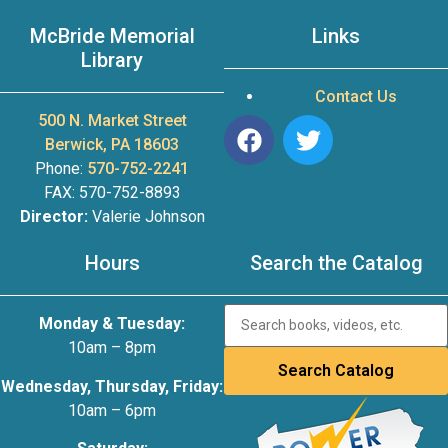
McBride Memorial
Links
Library
Contact Us
500 N. Market Street
Berwick, PA 18603
Phone:
570-752-2241
FAX: 570-752-8893
Director:
Valerie Johnson
Hours
Search the Catalog
Monday & Tuesday:
10am – 8pm
Wednesday, Thursday, Friday:
10am – 6pm