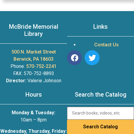
McBride Memorial
Links
Library
Contact Us
500 N. Market Street
Berwick, PA 18603
Phone:
570-752-2241
FAX: 570-752-8893
Director:
Valerie Johnson
Hours
Search the Catalog
Monday & Tuesday:
10am – 8pm
Wednesday, Thursday, Friday: