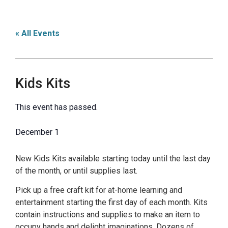
« All Events
Kids Kits
This event has passed.
December 1
New Kids Kits available starting today until the last day
of the month, or until supplies last.
Pick up a free craft kit for at-home learning and
entertainment starting the first day of each month. Kits
contain instructions and supplies to make an item to
occupy hands and delight imaginations. Dozens of