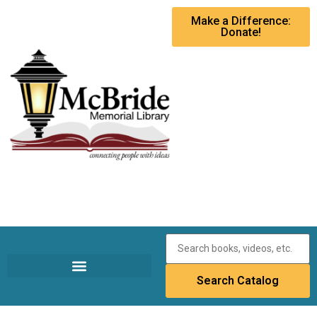
Make a Difference:
Donate!