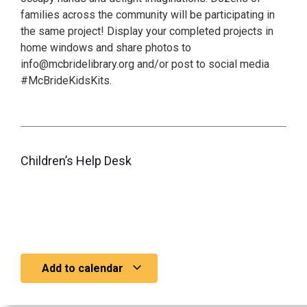
families across the community will be participating in
the same project! Display your completed projects in
home windows and share photos to
info@mcbridelibrary.org and/or post to social media
#McBrideKidsKits.
Children’s Help Desk
Add to calendar