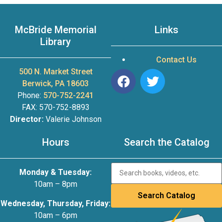
McBride Memorial
Links
Library
Contact Us
500 N. Market Street
Berwick, PA 18603
Phone:
570-752-2241
FAX: 570-752-8893
Director:
Valerie Johnson
Hours
Search the Catalog
Monday & Tuesday:
10am – 8pm
Wednesday, Thursday, Friday:
10am – 6pm