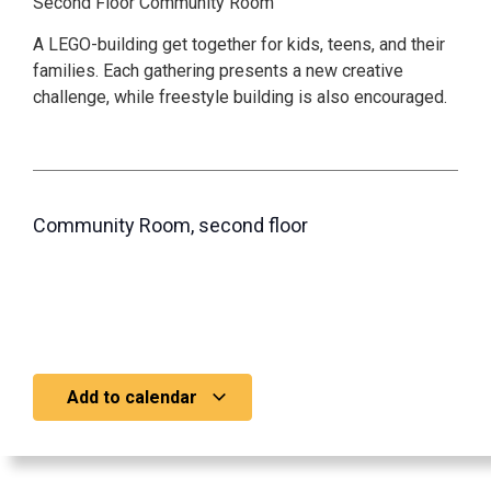
Second Floor Community Room
A LEGO-building get together for kids, teens, and their
families. Each gathering presents a new creative
challenge, while freestyle building is also encouraged.
Community Room, second floor
Add to calendar