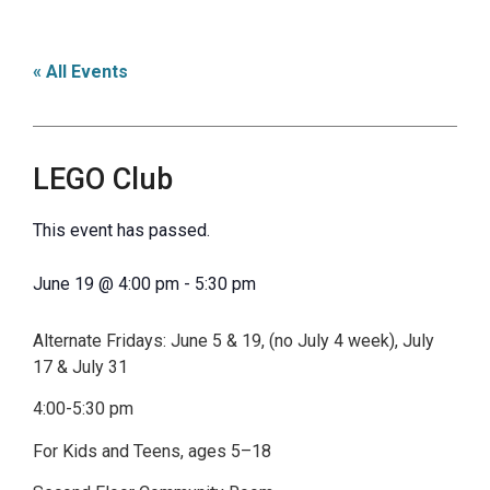
« All Events
LEGO Club
This event has passed.
June 19
@
4:00 pm
-
5:30 pm
Alternate Fridays: June 5 & 19, (no July 4 week), July
17 & July 31
4:00-5:30 pm
For Kids and Teens, ages 5–18