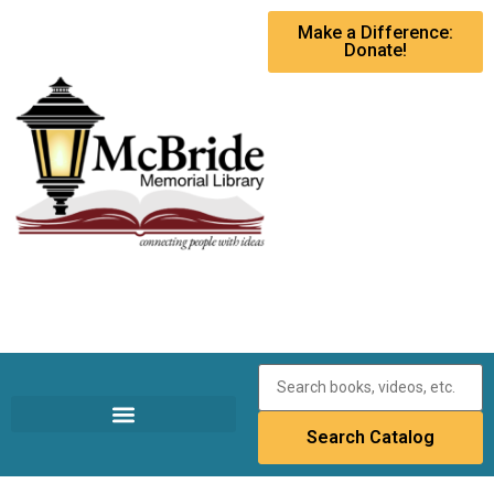
Make a Difference:
Donate!