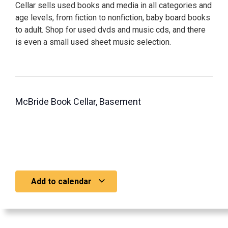
Cellar sells used books and media in all categories and
age levels, from fiction to nonfiction, baby board books
to adult. Shop for used dvds and music cds, and there
is even a small used sheet music selection.
McBride Book Cellar, Basement
Add to calendar