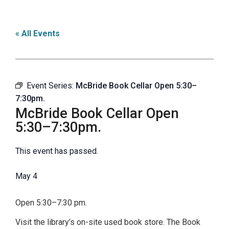
« All Events
Event Series:
McBride Book Cellar Open 5:30–
7:30pm.
McBride Book Cellar Open
5:30–7:30pm.
This event has passed.
May 4
Open 5:30–7:30 pm.
Visit the library’s on-site used book store. The Book