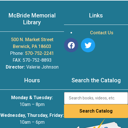
McBride Memorial
Links
Library
Contact Us
500 N. Market Street
Berwick, PA 18603
Phone:
570-752-2241
FAX: 570-752-8893
Director:
Valerie Johnson
Hours
Search the Catalog
Monday & Tuesday:
10am – 8pm
Wednesday, Thursday, Friday:
10am – 6pm