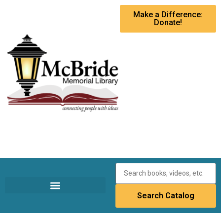
Make a Difference:
Donate!