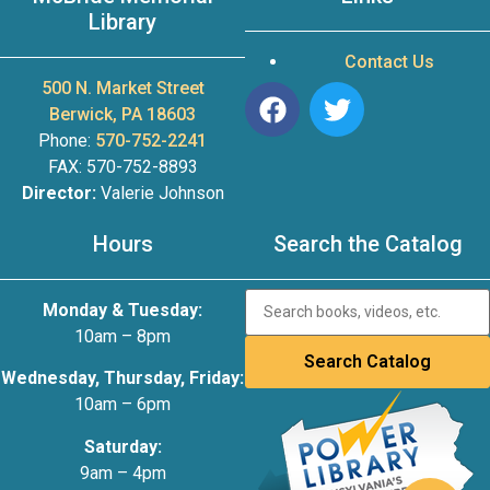
Library
Contact Us
500 N. Market Street
Berwick, PA 18603
Phone:
570-752-2241
FAX: 570-752-8893
Director:
Valerie Johnson
Hours
Search the Catalog
Monday & Tuesday:
10am – 8pm
Wednesday, Thursday, Friday:
10am – 6pm
Saturday:
9am – 4pm