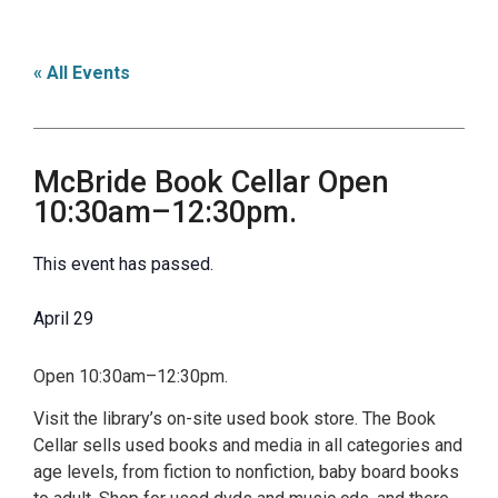
« All Events
McBride Book Cellar Open
10:30am–12:30pm.
This event has passed.
April 29
Open 10:30am–12:30pm.
Visit the library’s on-site used book store. The Book
Cellar sells used books and media in all categories and
age levels, from fiction to nonfiction, baby board books