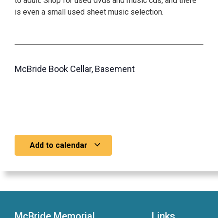
to adult. Shop for used dvds and music cds, and there
is even a small used sheet music selection.
McBride Book Cellar, Basement
Add to calendar
McBride Memorial
Links