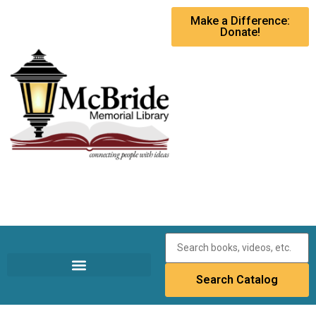
Make a Difference:
Donate!