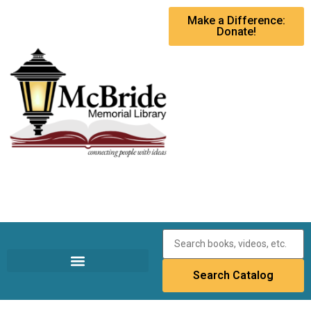
Make a Difference:
Donate!