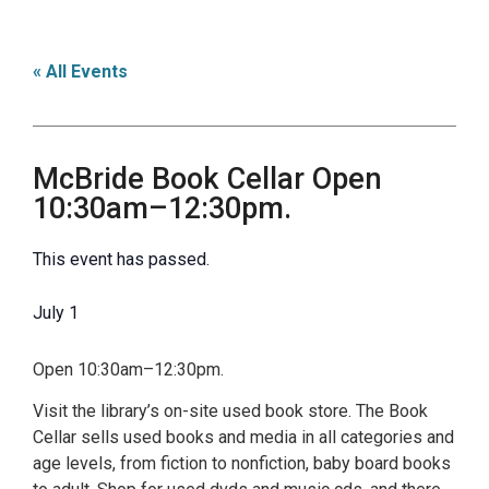
« All Events
McBride Book Cellar Open
10:30am–12:30pm.
This event has passed.
July 1
Open 10:30am–12:30pm.
Visit the library’s on-site used book store. The Book
Cellar sells used books and media in all categories and
age levels, from fiction to nonfiction, baby board books