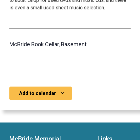
to adult. Shop for used dvds and music cds, and there
is even a small used sheet music selection.
McBride Book Cellar, Basement
Add to calendar
McBride Memorial
Links