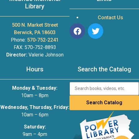
Library
Contact Us
500 N. Market Street
Berwick, PA 18603
Phone:
570-752-2241
FAX: 570-752-8893
Director:
Valerie Johnson
Hours
Search the Catalog
Monday & Tuesday:
10am – 8pm
Wednesday, Thursday, Friday:
10am – 6pm
Saturday:
9am – 4pm