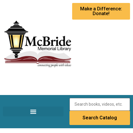
Make a Difference:
Donate!