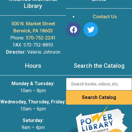
Library
Contact Us
500 N. Market Street
Berwick, PA 18603
Phone:
570-752-2241
FAX: 570-752-8893
Director:
Valerie Johnson
Hours
Search the Catalog
Monday & Tuesday:
10am – 8pm
Wednesday, Thursday, Friday:
10am – 6pm
Saturday:
9am – 4pm