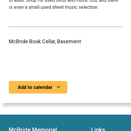
to adult. Shop for used dvds and music cds, and there
is even a small used sheet music selection.
McBride Book Cellar, Basement
Add to calendar
McBride Memorial
Links