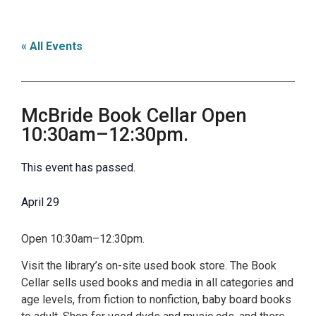
« All Events
McBride Book Cellar Open
10:30am–12:30pm.
This event has passed.
April 29
Open 10:30am–12:30pm.
Visit the library’s on-site used book store. The Book
Cellar sells used books and media in all categories and
age levels, from fiction to nonfiction, baby board books