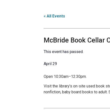
« All Events
McBride Book Cellar
This event has passed.
April 29
Open 10:30am–12:30pm.
Visit the library’s on-site used book s
nonfiction, baby board books to adult.