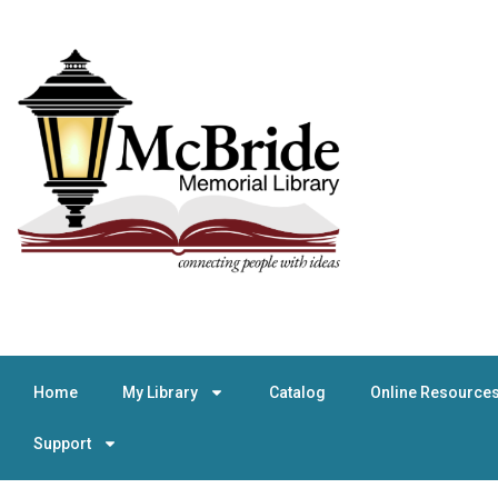
Home
My Library
Catalog
Online Resource
Support