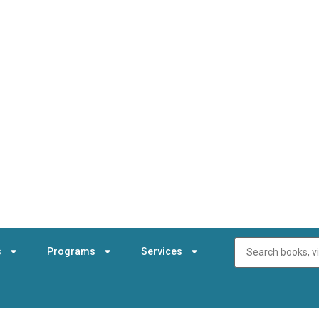
s
Programs
Services