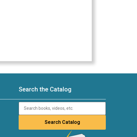
Search the Catalog