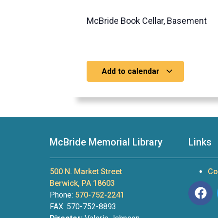
McBride Book Cellar, Basement
Add to calendar
McBride Memorial Library
Links
500 N. Market Street
Co
Berwick, PA 18603
Phone:
570-752-2241
FAX: 570-752-8893