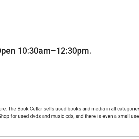
 Open 10:30am–12:30pm.
tore. The Book Cellar sells used books and media in all categories
 Shop for used dvds and music cds, and there is even a small us