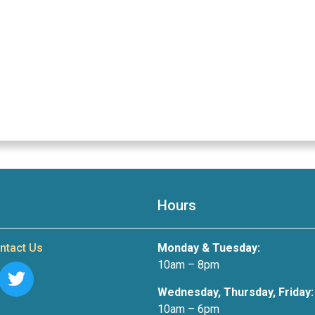
Hours
ntact Us
Monday & Tuesday:
10am – 8pm
Wednesday, Thursday, Friday:
10am – 6pm