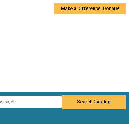
Make a Difference: Donate!