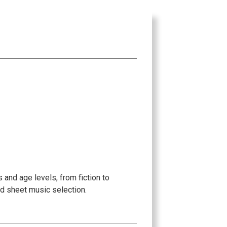
 and age levels, from fiction to
ed sheet music selection.