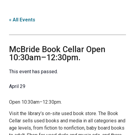
« All Events
McBride Book Cellar Open
10:30am–12:30pm.
This event has passed.
April 29
Open 10:30am–12:30pm.
Visit the library’s on-site used book store. The Book
Cellar sells used books and media in all categories and
age levels, from fiction to nonfiction, baby board books