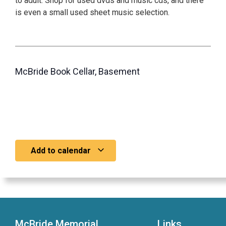
to adult. Shop for used dvds and music cds, and there
is even a small used sheet music selection.
McBride Book Cellar, Basement
Add to calendar
McBride Memorial
Links