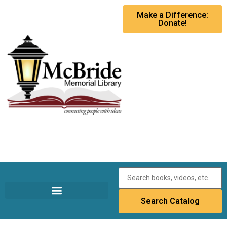
Make a Difference:
Donate!