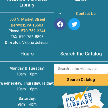
Library
Contact Us
500 N. Market Street
Berwick, PA 18603
Phone:
570-752-2241
FAX: 570-752-8893
Director:
Valerie Johnson
Hours
Search the Catalog
Monday & Tuesday:
10am – 8pm
Wednesday, Thursday, Friday:
10am – 6pm
Saturday:
9am – 4pm