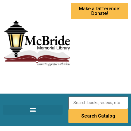
Make a Difference:
Donate!