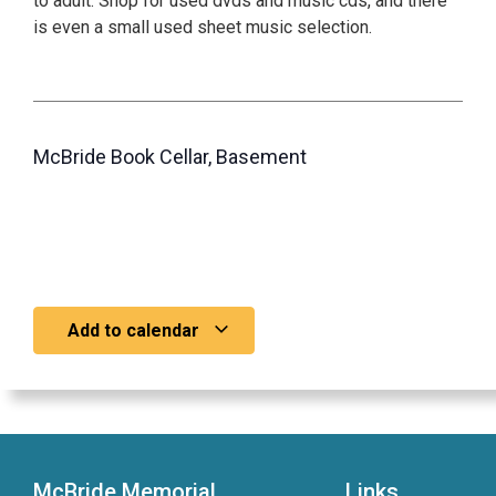
to adult. Shop for used dvds and music cds, and there
is even a small used sheet music selection.
McBride Book Cellar, Basement
Add to calendar
McBride Memorial
Links