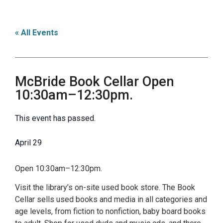
« All Events
McBride Book Cellar Open
10:30am–12:30pm.
This event has passed.
April 29
Open 10:30am–12:30pm.
Visit the library’s on-site used book store. The Book
Cellar sells used books and media in all categories and
age levels, from fiction to nonfiction, baby board books