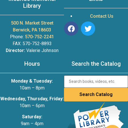
Library
Contact Us
500 N. Market Street
Berwick, PA 18603
Phone:
570-752-2241
FAX: 570-752-8893
Director:
Valerie Johnson
Hours
Search the Catalog
Monday & Tuesday:
10am – 8pm
Wednesday, Thursday, Friday:
10am – 6pm
Saturday:
9am – 4pm