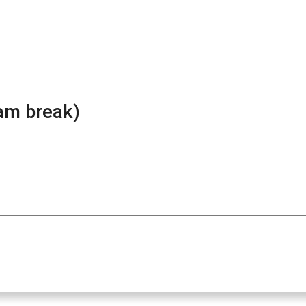
am break)