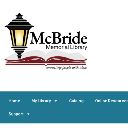
Home
My Library
Catalog
Online Resource
Support