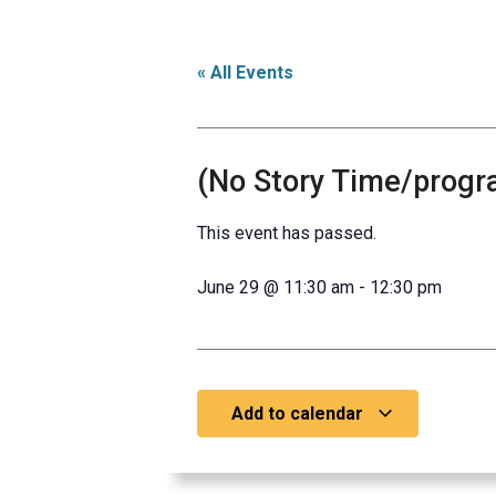
« All Events
(No Story Time/progr
This event has passed.
June 29
@
11:30 am
-
12:30 pm
Add to calendar