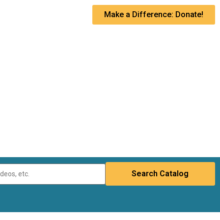
Make a Difference: Donate!