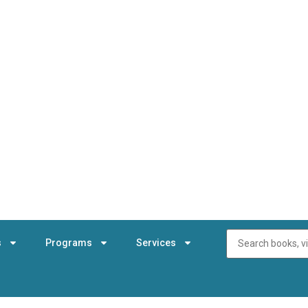
s
Programs
Services