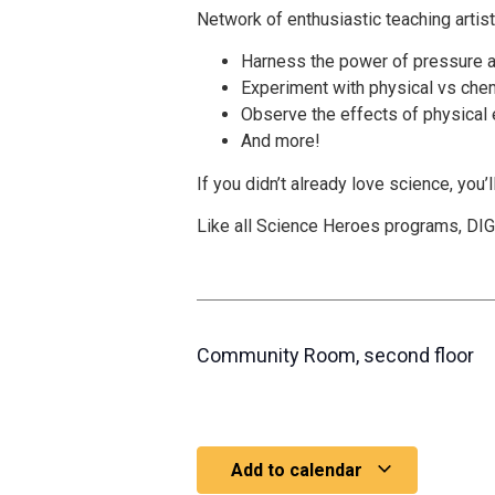
Network of enthusiastic teaching artis
Harness the power of pressure 
Experiment with physical vs che
Observe the effects of physical e
And more!
If you didn’t already love science, you’l
Like all Science Heroes programs, DIGG
Community Room, second floor
Add to calendar