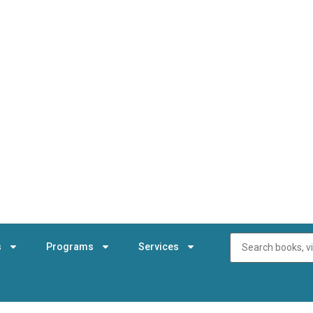
s
Programs
Services