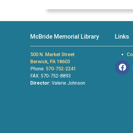
McBride Memorial Library
Links
500 N. Market Street
Co
Berwick, PA 18603
Phone:
570-752-2241
FAX: 570-752-8893
Director:
Valerie Johnson