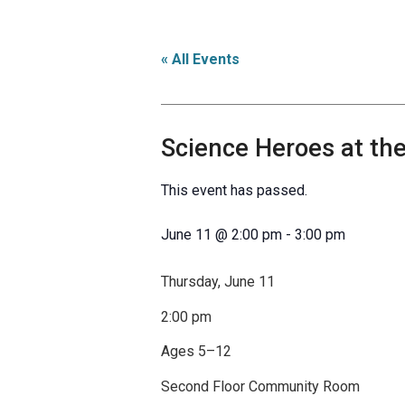
« All Events
Science Heroes at the
This event has passed.
June 11
@
2:00 pm
-
3:00 pm
Thursday, June 11
2:00 pm
Ages 5–12
Second Floor Community Room