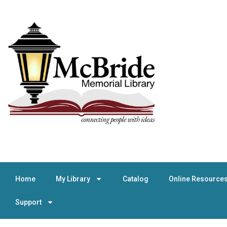
Home
My Library
Catalog
Online Resource
Support