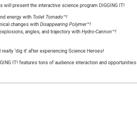
ts will present the interactive science program DIGGING IT!
and energy with
Toilet Tornado™!
mical changes with
Disappearing Polymer™!
xplosions, angles, and trajectory with
Hydro-Cannon™!
l really ‘dig it’ after experiencing Science Heroes!
ING IT! features tons of audience interaction and opportunities f