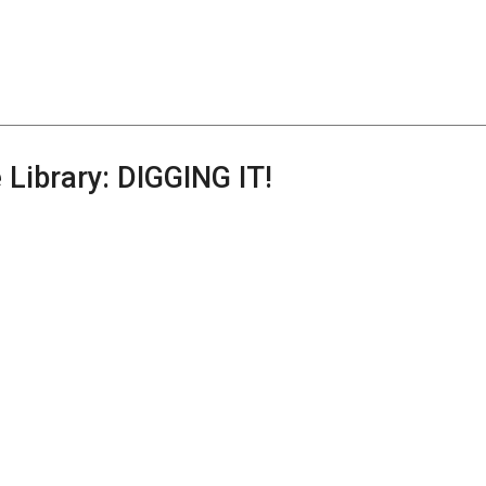
 Library: DIGGING IT!