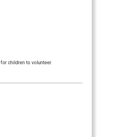
or children to volunteer.