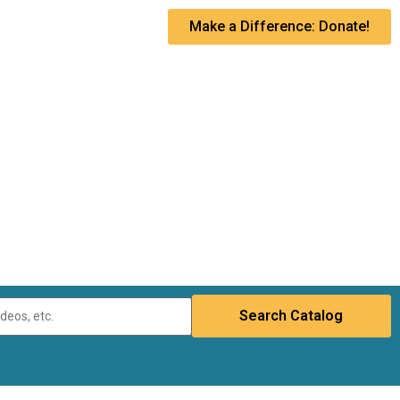
Make a Difference: Donate!