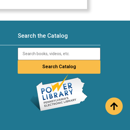
Search the Catalog