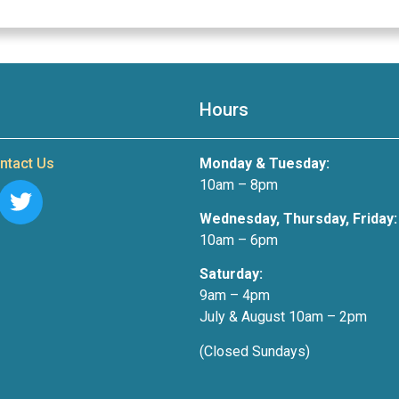
Hours
ntact Us
Monday & Tuesday:
10am – 8pm
Wednesday, Thursday, Friday:
10am – 6pm
Saturday:
9am – 4pm
July & August 10am – 2pm
(Closed Sundays)