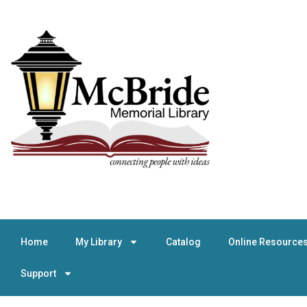
Home
My Library
Catalog
Online Resource
Support