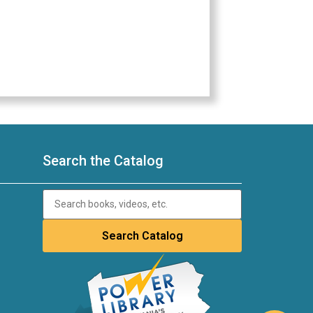
Search the Catalog