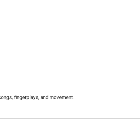
, songs, fingerplays, and movement.