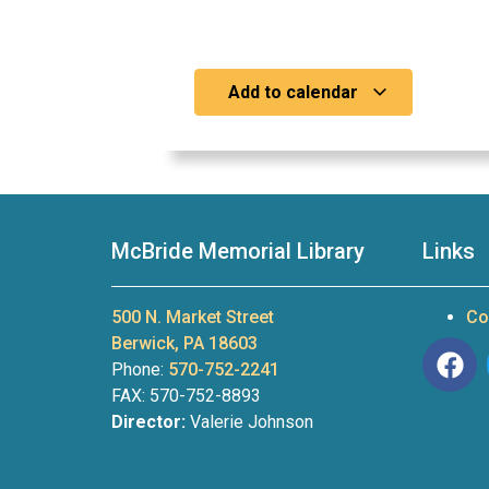
Add to calendar
McBride Memorial Library
Links
500 N. Market Street
Co
Berwick, PA 18603
Phone:
570-752-2241
FAX: 570-752-8893
Director:
Valerie Johnson