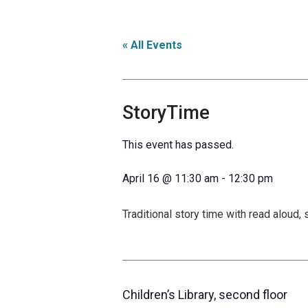
« All Events
StoryTime
This event has passed.
April 16
@
11:30 am
-
12:30 pm
Traditional story time with read aloud
Children’s Library, second floor