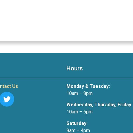
Hours
ntact Us
Monday & Tuesday:
10am – 8pm
Wednesday, Thursday, Friday:
10am – 6pm
Saturday:
9am – 4pm