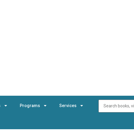
s
Programs
Services