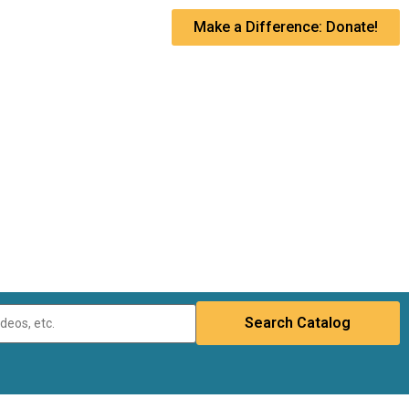
Make a Difference: Donate!