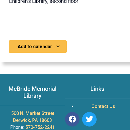
Children’s Library, second floor
Add to calendar
McBride Memorial
Links
Library
Contact Us
500 N. Market Street
Berwick, PA 18603
Phone:
570-752-2241