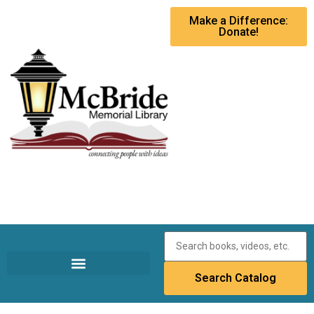
Make a Difference:
Donate!