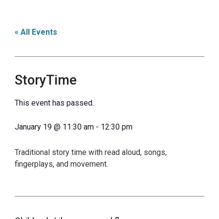
« All Events
StoryTime
This event has passed.
January 19
@
11:30 am
-
12:30 pm
Traditional story time with read aloud, songs,
fingerplays, and movement.