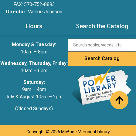
FAX: 570-752-8893
Director:
Valerie Johnson
Hours
Search the Catalog
Monday & Tuesday:
10am – 8pm
Wednesday, Thursday, Friday:
10am – 6pm
Saturday:
9am – 4pm
July & August 10am – 2pm
(Closed Sundays)
Copyright © 2026 McBride Memorial Library