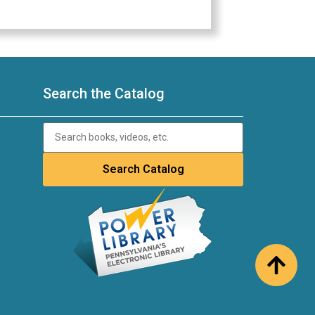
Search the Catalog