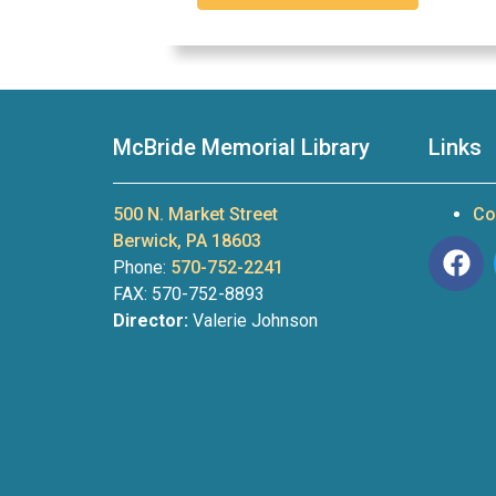
McBride Memorial Library
Links
500 N. Market Street
Co
Berwick, PA 18603
Phone:
570-752-2241
FAX: 570-752-8893
Director:
Valerie Johnson