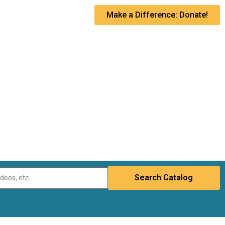
Make a Difference: Donate!