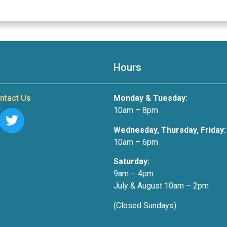
Hours
ntact Us
Monday & Tuesday:
10am – 8pm
Wednesday, Thursday, Friday:
10am – 6pm
Saturday:
9am – 4pm
July & August 10am – 2pm
(Closed Sundays)