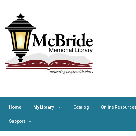
Home
My Library
Catalog
Online Resource
Support