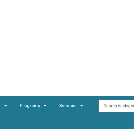
s
Programs
Services