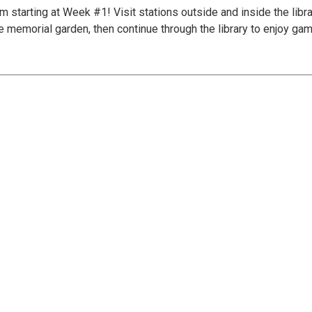
tarting at Week #1! Visit stations outside and inside the librar
e memorial garden, then continue through the library to enjoy gam