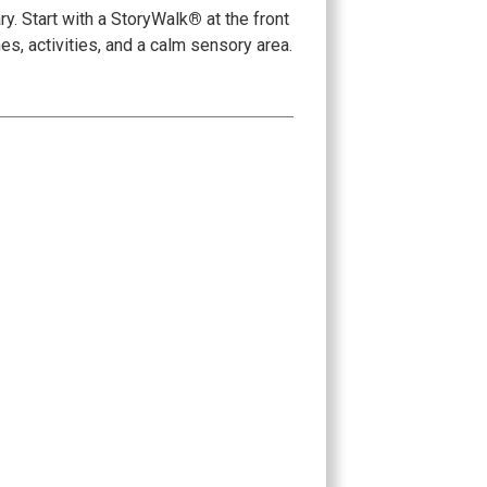
y. Start with a StoryWalk
®
at the front
es, activities, and a calm sensory area.