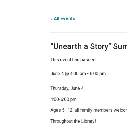
« All Events
“Unearth a Story” Su
This event has passed.
June 4
@
4:00 pm
-
6:00 pm
Thursday, June 4,
4:00-6:00 pm
Ages 5–12; all family members welc
Throughout the Library!