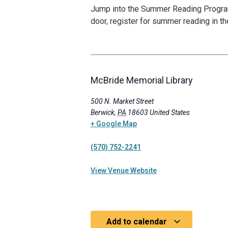
Jump into the Summer Reading Program s
door, register for summer reading in th
McBride Memorial Library
500 N. Market Street
Berwick
,
PA
18603
United States
+ Google Map
(570) 752-2241
View Venue Website
Add to calendar