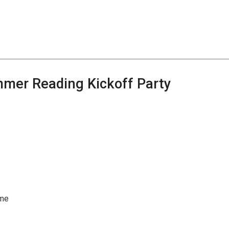
mmer Reading Kickoff Party
ome