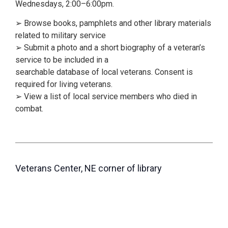
Wednesdays, 2:00–6:00pm.
➢ Browse books, pamphlets and other library materials
related to military service
➢ Submit a photo and a short biography of a veteran’s
service to be included in a
searchable database of local veterans. Consent is
required for living veterans.
➢ View a list of local service members who died in
combat.
Veterans Center, NE corner of library