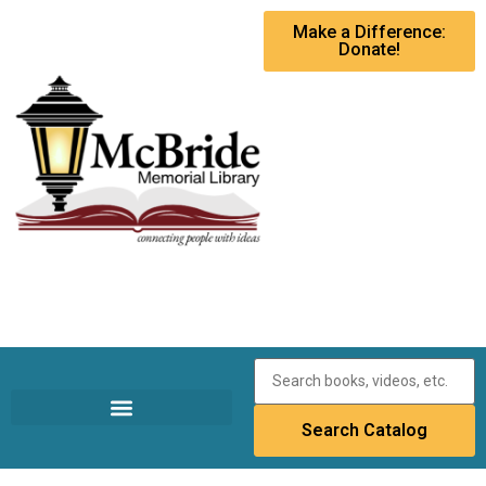
Make a Difference:
Donate!