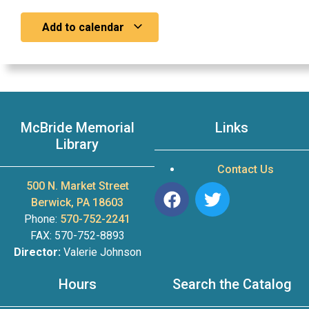
Add to calendar
McBride Memorial
Links
Library
Contact Us
500 N. Market Street
Berwick, PA 18603
Phone:
570-752-2241
FAX: 570-752-8893
Director:
Valerie Johnson
Hours
Search the Catalog