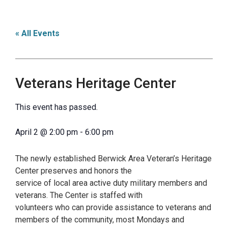
« All Events
Veterans Heritage Center
This event has passed.
April 2
@
2:00 pm
-
6:00 pm
The newly established Berwick Area Veteran’s Heritage
Center preserves and honors the
service of local area active duty military members and
veterans. The Center is staffed with
volunteers who can provide assistance to veterans and
members of the community, most Mondays and