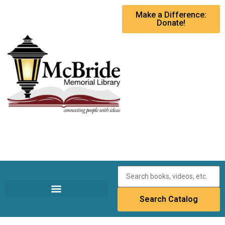
Make a Difference:
Donate!