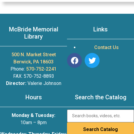
McBride Memorial
Links
Library
Contact Us
500 N. Market Street
Berwick, PA 18603
Phone:
570-752-2241
FAX: 570-752-8893
Director:
Valerie Johnson
Hours
Search the Catalog
Monday & Tuesday:
10am – 8pm