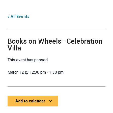
« All Events
Books on Wheels—Celebration
Villa
This event has passed.
March 12
@
12:30 pm
-
1:30 pm
Add to calendar