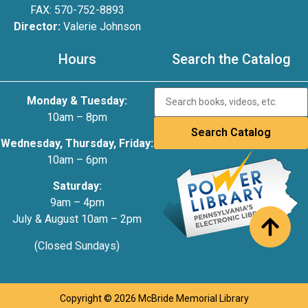
FAX: 570-752-8893
Director:
Valerie Johnson
Hours
Search the Catalog
Monday & Tuesday:
10am – 8pm
Wednesday, Thursday, Friday:
10am – 6pm
Saturday:
9am – 4pm
July & August 10am – 2pm
(Closed Sundays)
Copyright © 2026 McBride Memorial Library