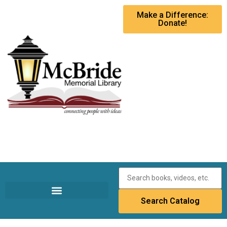
Make a Difference:
Donate!