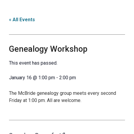
« All Events
Genealogy Workshop
This event has passed.
January 16
@
1:00 pm
-
2:00 pm
The McBride genealogy group meets every second
Friday at 1:00 pm. All are welcome.