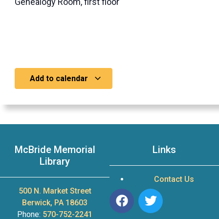
Genealogy Room, first floor
Add to calendar
McBride Memorial
Links
Library
Contact Us
500 N. Market Street
Berwick, PA 18603
Phone:
570-752-2241