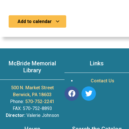
Add to calendar
McBride Memorial
Links
Library
Contact Us
500 N. Market Street
Berwick, PA 18603
Phone:
570-752-2241
FAX: 570-752-8893
Director:
Valerie Johnson
Hours
Search the Catalog