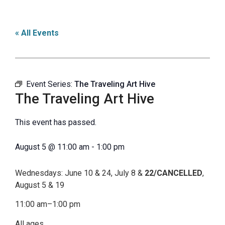
« All Events
Event Series:
The Traveling Art Hive
The Traveling Art Hive
This event has passed.
August 5
@
11:00 am
-
1:00 pm
Wednesdays: June 10 & 24, July 8 &
22/CANCELLED
,
August 5 & 19
11:00 am–1:00 pm
All ages