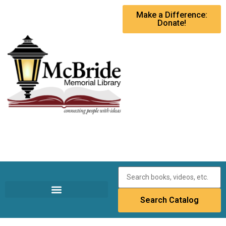
Make a Difference:
Donate!