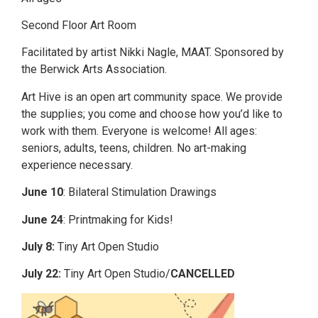
Second Floor Art Room
Facilitated by artist Nikki Nagle, MAAT. Sponsored by
the Berwick Arts Association.
Art Hive is an open art community space. We provide
the supplies; you come and choose how you’d like to
work with them. Everyone is welcome! All ages:
seniors, adults, teens, children. No art-making
experience necessary.
June 10
: Bilateral Stimulation Drawings
June 24
: Printmaking for Kids!
July 8:
Tiny Art Open Studio
July 22:
Tiny Art Open Studio/
CANCELLED