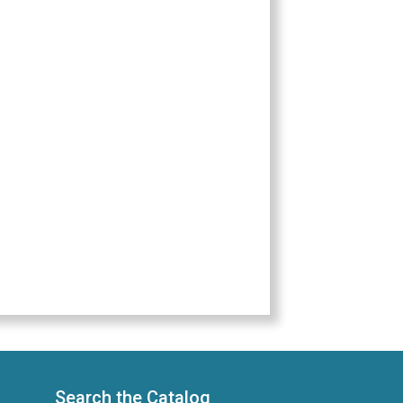
Search the Catalog