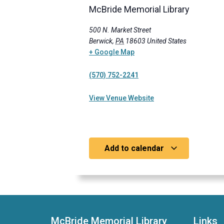
McBride Memorial Library
500 N. Market Street
Berwick
,
PA
18603
United States
+ Google Map
(570) 752-2241
View Venue Website
Add to calendar
McBride Memorial Library
Links