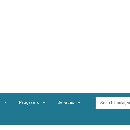
s
Programs
Services