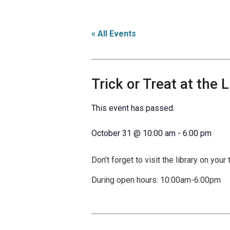
« All Events
Trick or Treat at the L
This event has passed.
October 31
@
10:00 am
-
6:00 pm
Don’t forget to visit the library on your 
During open hours: 10:00am-6:00pm