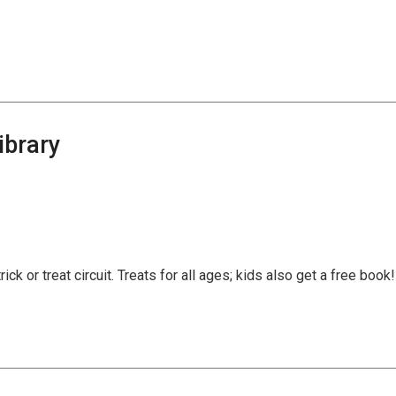
ibrary
trick or treat circuit. Treats for all ages; kids also get a free book!