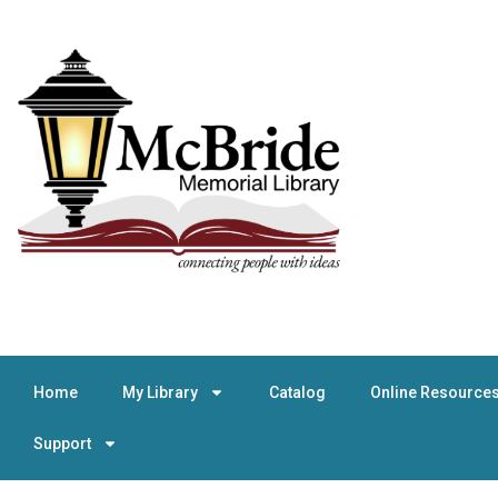
Home
My Library
Catalog
Online Resource
Support