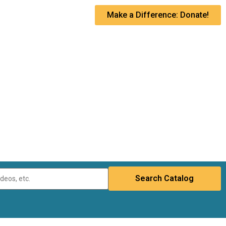
Make a Difference: Donate!