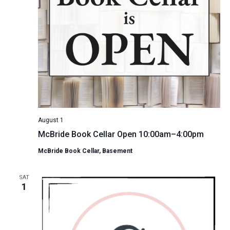
August 1
McBride Book Cellar Open 10:00am–4:00pm
McBride Book Cellar, Basement
SAT
1