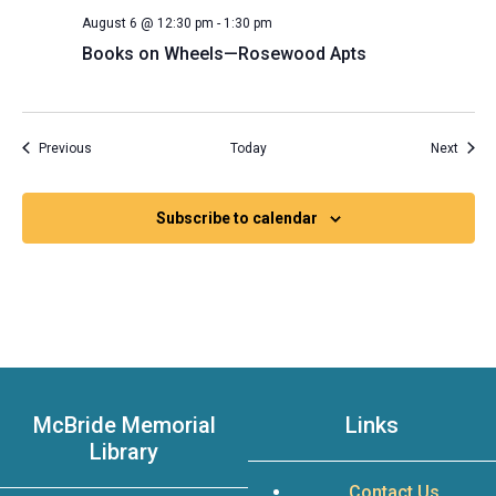
August 6 @ 12:30 pm
-
1:30 pm
Books on Wheels—Rosewood Apts
Events
Event
Previous
Today
Next
Subscribe to calendar
McBride Memorial
Links
Library
Contact Us