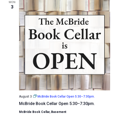
MON
3
August 3
McBride Book Cellar Open 5:30–7:30pm.
McBride Book Cellar Open 5:30–7:30pm.
McBride Book Cellar, Basement