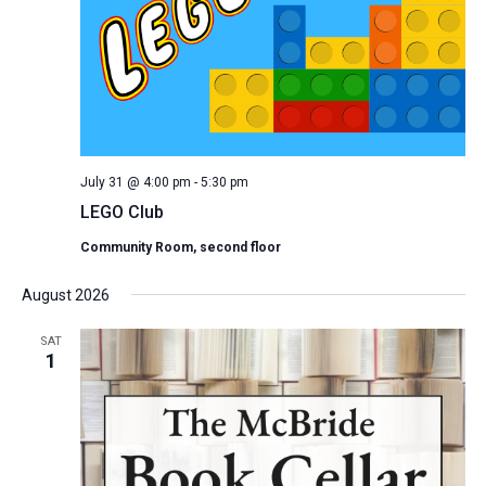
July 31 @ 4:00 pm
-
5:30 pm
LEGO Club
Community Room, second floor
August 2026
SAT
1