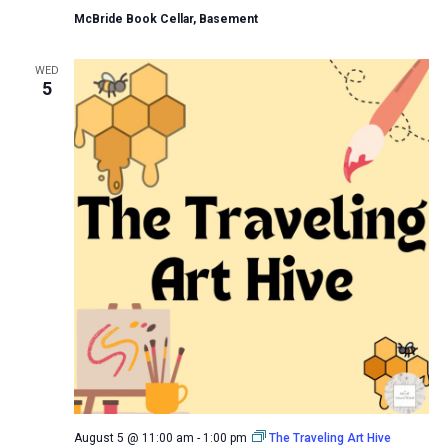
McBride Book Cellar, Basement
WED
5
August 5 @ 11:00 am
-
1:00 pm
The Traveling Art Hive