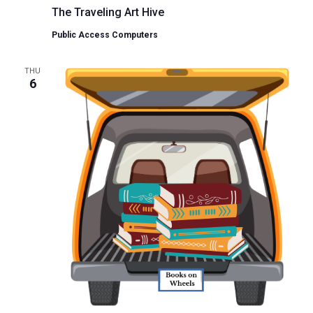
The Traveling Art Hive
Public Access Computers
THU
6