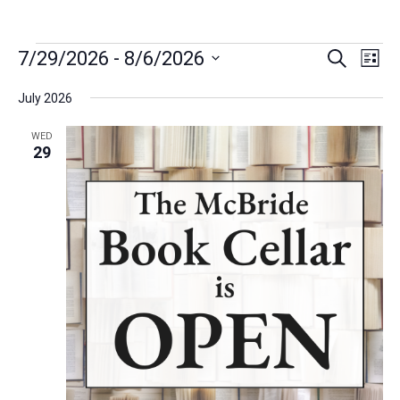
Event
Eve
7/29/2026
 - 
8/6/2026
Search
List
Vie
Select
Searc
Navi
date.
July 2026
and
WED
29
Views
Navig