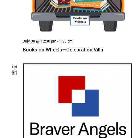
July 30 @ 12:30 pm
-
1:30 pm
Books on Wheels—Celebration Villa
FRI
31