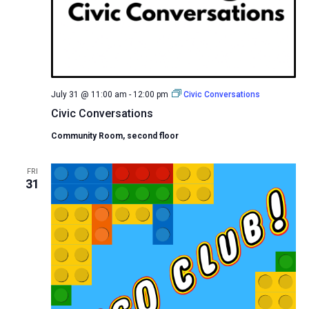
July 31 @ 11:00 am
-
12:00 pm
Civic Conversations
Civic Conversations
Community Room, second floor
FRI
31