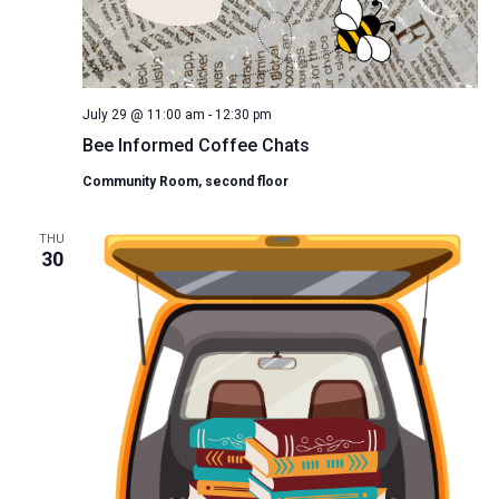
July 29 @ 11:00 am
-
12:30 pm
Bee Informed Coffee Chats
Community Room, second floor
THU
30