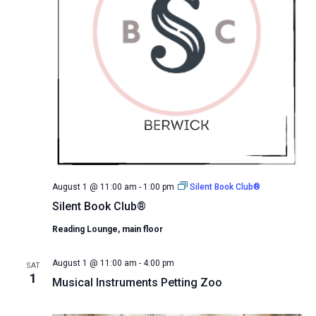
August 1 @ 11:00 am
-
1:00 pm
Silent Book Club®
Silent Book Club®
Reading Lounge, main floor
August 1 @ 11:00 am
-
4:00 pm
SAT
1
Musical Instruments Petting Zoo