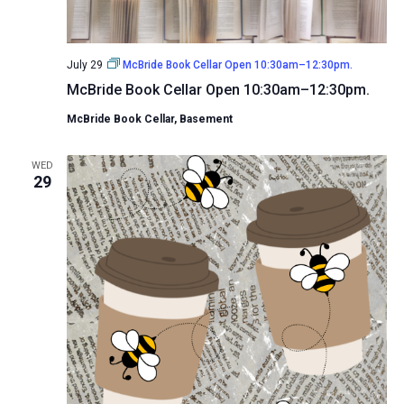
July 29
McBride Book Cellar Open 10:30am–12:30pm.
McBride Book Cellar Open 10:30am–12:30pm.
McBride Book Cellar, Basement
WED
29