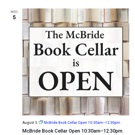
WED
5
August 5
McBride Book Cellar Open 10:30am–12:30pm.
McBride Book Cellar Open 10:30am–12:30pm.