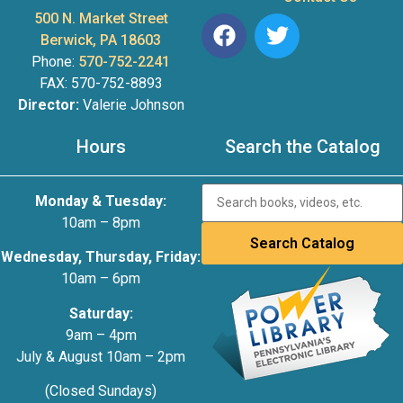
500 N. Market Street
Berwick, PA 18603
Phone:
570-752-2241
FAX: 570-752-8893
Director:
Valerie Johnson
Hours
Search the Catalog
Monday & Tuesday:
10am – 8pm
Wednesday, Thursday, Friday:
10am – 6pm
Saturday:
9am – 4pm
July & August 10am – 2pm
(Closed Sundays)