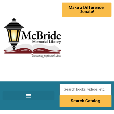
Make a Difference:
Donate!