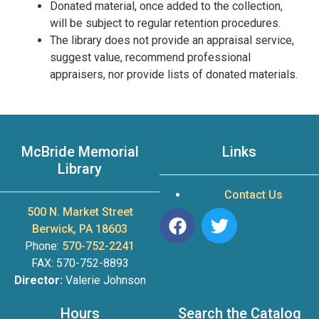
Donated material, once added to the collection,
will be subject to regular retention procedures.
The library does not provide an appraisal service,
suggest value, recommend professional
appraisers, nor provide lists of donated materials.
McBride Memorial
Links
Library
Contact Us
500 N. Market Street
Berwick, PA 18603
Phone:
570-752-2241
FAX: 570-752-8893
Director:
Valerie Johnson
Hours
Search the Catalog