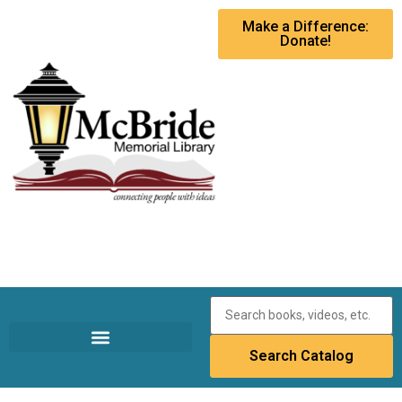
Make a Difference:
Donate!