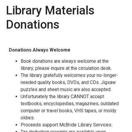
Library Materials
Donations
Donations Always Welcome
Book donations are always welcome at the
library; please inquire at the circulation desk.
The library gratefully welcomes your no-longer-
needed quality books, DVDs, and CDs. Jigsaw
puzzles and sheet music are also accepted.
Unfortunately the library CANNOT accept
textbooks, encyclopedias, magazines, outdated
computer or travel books, VHS tapes, or moldy
oldies.
Proceeds support McBride Library Services.
Tax deduction receipts are available upon