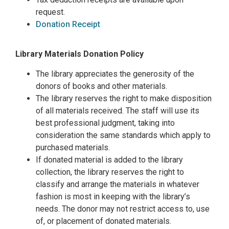
request.
Donation Receipt
Library Materials Donation Policy
The library appreciates the generosity of the
donors of books and other materials.
The library reserves the right to make disposition
of all materials received. The staff will use its
best professional judgment, taking into
consideration the same standards which apply to
purchased materials.
If donated material is added to the library
collection, the library reserves the right to
classify and arrange the materials in whatever
fashion is most in keeping with the library’s
needs. The donor may not restrict access to, use
of, or placement of donated materials.